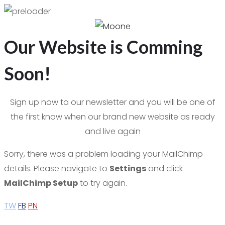
Our Website is Comming
Soon!
Sign up now to our newsletter and you will be one of
the first know when our brand new website as ready
and live again
Sorry, there was a problem loading your MailChimp
details. Please navigate to
Settings
and click
MailChimp Setup
to try again.
TW
FB
PN